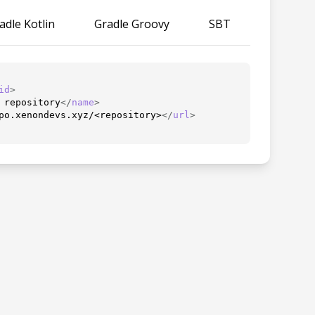
adle Kotlin
Gradle Groovy
SBT
id
>
 repository
</
name
>
po.xenondevs.xyz/<repository>
</
url
>