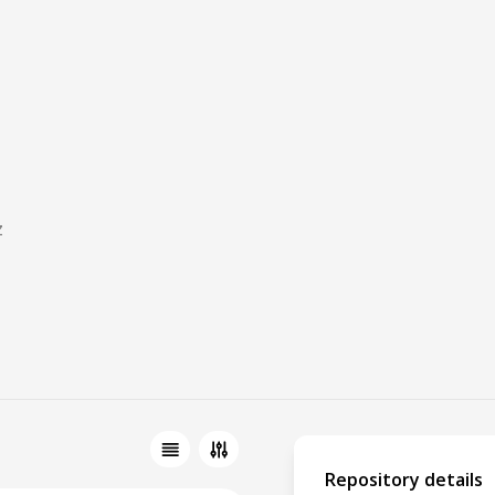
z
Repository details