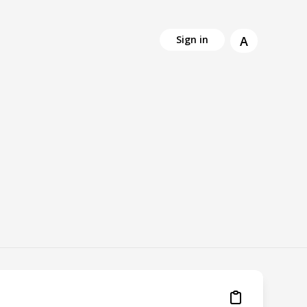
A
Sign in