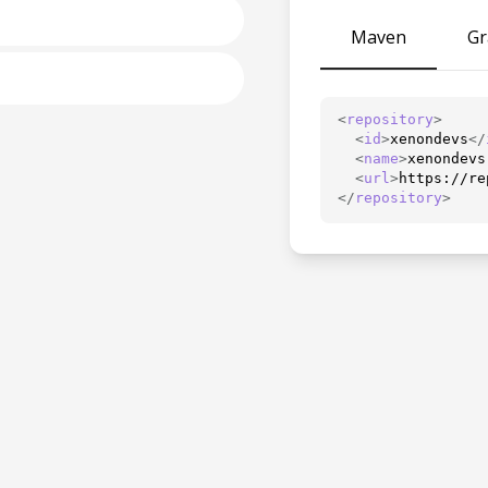
Maven
Gr
<
repository
>
<
id
>
xenondevs
</
<
name
>
xenondevs
<
url
>
https://re
</
repository
>