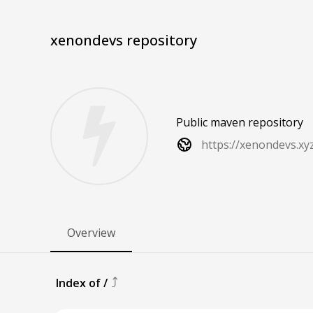
xenondevs repository
Public maven repository
https://xenondevs.xy
Overview
⤴
Index of
/