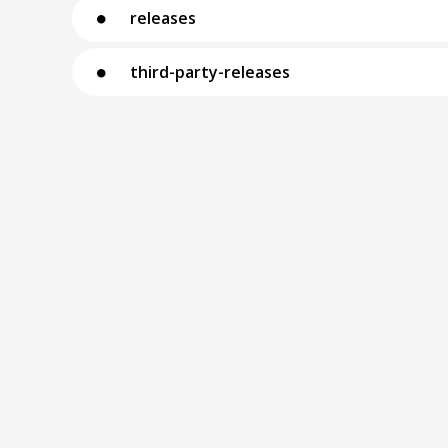
releases
⚫
third-party-releases
⚫